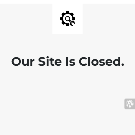
Our Site Is Closed.