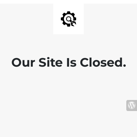
Our Site Is Closed.